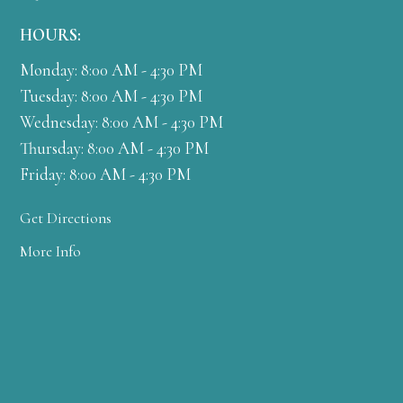
HOURS:
Monday: 8:00 AM - 4:30 PM
Tuesday: 8:00 AM - 4:30 PM
Wednesday: 8:00 AM - 4:30 PM
Thursday: 8:00 AM - 4:30 PM
Friday: 8:00 AM - 4:30 PM
Get Directions
More Info