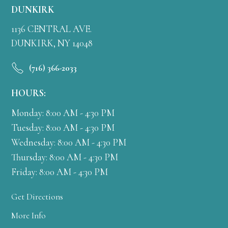
DUNKIRK
1136 CENTRAL AVE.
DUNKIRK, NY 14048
(716) 366-2033
HOURS:
Monday: 8:00 AM - 4:30 PM
Tuesday: 8:00 AM - 4:30 PM
Wednesday: 8:00 AM - 4:30 PM
Thursday: 8:00 AM - 4:30 PM
Friday: 8:00 AM - 4:30 PM
Get Directions
More Info