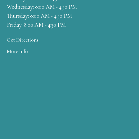
Wednesday: 8:00 AM - 4:30 PM
Thursday: 8:00 AM - 4:30 PM
Friday: 8:00 AM - 4:30 PM
Get Directions
More Info