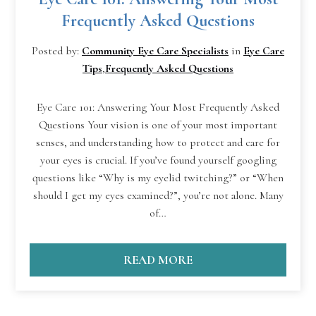
Frequently Asked Questions
Posted by:
Community Eye Care Specialists
in
Eye Care
Tips
,
Frequently Asked Questions
Eye Care 101: Answering Your Most Frequently Asked
Questions Your vision is one of your most important
senses, and understanding how to protect and care for
your eyes is crucial. If you’ve found yourself googling
questions like “Why is my eyelid twitching?” or “When
should I get my eyes examined?”, you’re not alone. Many
of…
READ MORE