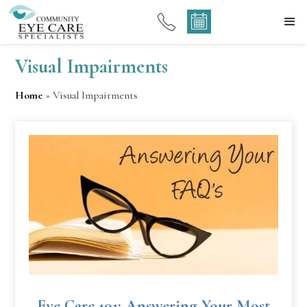
Visual Impairments
Home
»
Visual Impairments
Eye Care 101: Answering Your Most