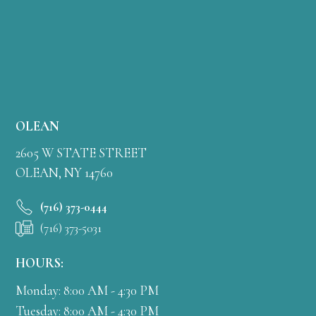
OLEAN
2605 W STATE STREET
OLEAN, NY 14760
(716) 373-0444
(716) 373-5031
HOURS:
Monday: 8:00 AM - 4:30 PM
Tuesday: 8:00 AM - 4:30 PM