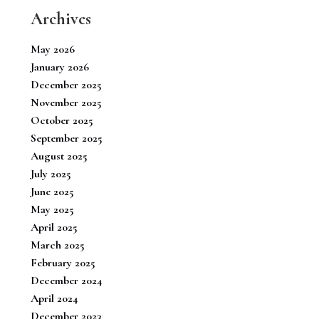
Archives
May 2026
January 2026
December 2025
November 2025
October 2025
September 2025
August 2025
July 2025
June 2025
May 2025
April 2025
March 2025
February 2025
December 2024
April 2024
December 2023