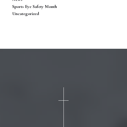
Sports Eye Safety Month
Uncategorized