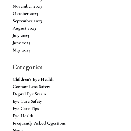
November 2023
October 2023
September 2023
August 2023
July 2023
June 2023
May 2023
Categories
Children's Eye Health
Contant Lens Safety
Digital Eye Strain
Eye Care Safety
Eye Care Tips
Eye Health
Frequently Asked Questions
News