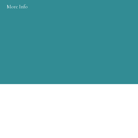
More Info
WARREN CLINIC
2 FARM COLONY DRIVE
WARREN, PA 16365