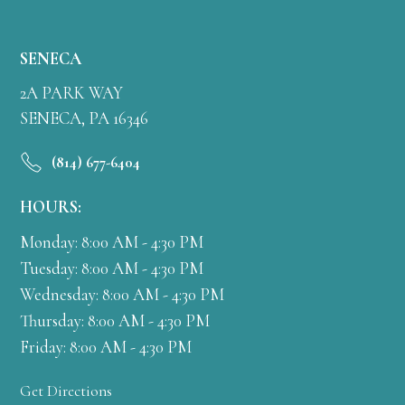
SENECA
2A PARK WAY
SENECA, PA 16346
(814) 677-6404
HOURS:
Monday: 8:00 AM - 4:30 PM
Tuesday: 8:00 AM - 4:30 PM
Wednesday: 8:00 AM - 4:30 PM
Thursday: 8:00 AM - 4:30 PM
Friday: 8:00 AM - 4:30 PM
Get Directions