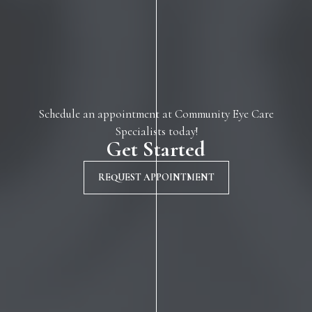
Schedule an appointment at Community Eye Care
Specialists today!
Get Started
REQUEST APPOINTMENT