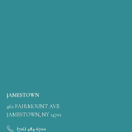
JAMESTOWN
462 FAIRMOUNT AVE.
JAMESTOWN, NY 14701
(716) 484-6700