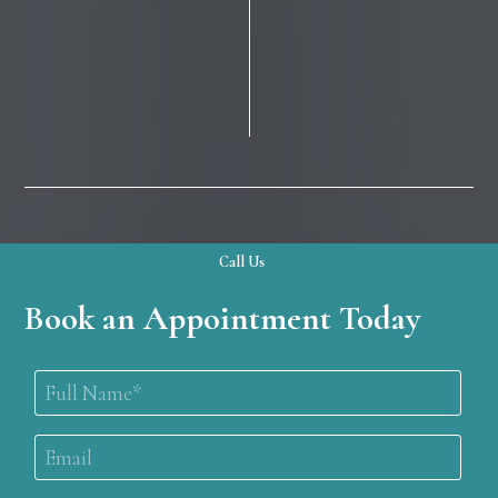
Call Us
Book an Appointment Today