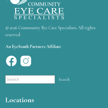
© 2026 Community Eye Care Specialists. All rights
reserved.
An EyeSouth Partners Affiliate
Locations