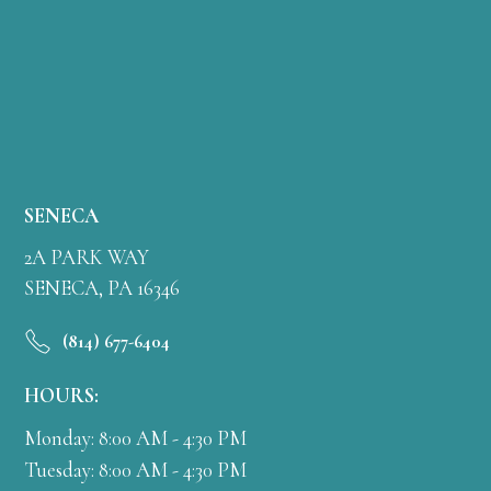
SENECA
2A PARK WAY
SENECA, PA 16346
(814) 677-6404
HOURS:
Monday: 8:00 AM - 4:30 PM
Tuesday: 8:00 AM - 4:30 PM