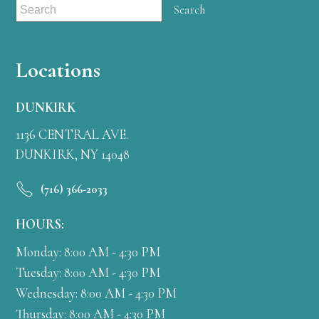
Locations
DUNKIRK
1136 CENTRAL AVE.
DUNKIRK, NY 14048
(716) 366-2033
HOURS:
Monday: 8:00 AM - 4:30 PM
Tuesday: 8:00 AM - 4:30 PM
Wednesday: 8:00 AM - 4:30 PM
Thursday: 8:00 AM - 4:30 PM