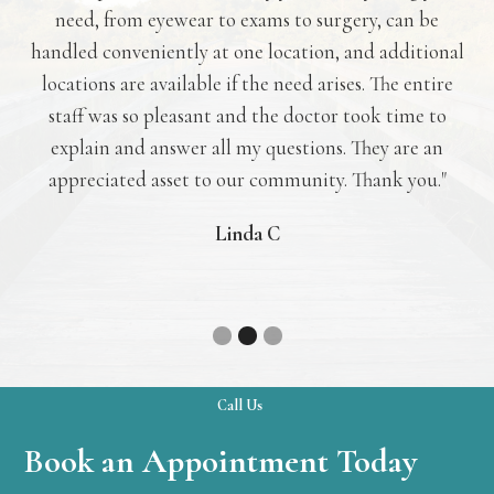
need, from eyewear to exams to surgery, can be
c
ler
handled conveniently at one location, and additional
go
had
locations are available if the need arises. The entire
to 
ill!
staff was so pleasant and the doctor took time to
explain and answer all my questions. They are an
appreciated asset to our community. Thank you."
Linda C
Slide 2 of 3.
Call Us
Book an Appointment Today