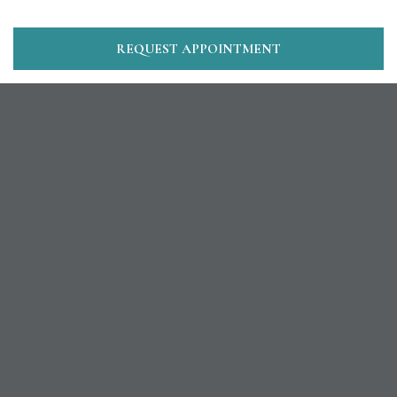
REQUEST APPOINTMENT