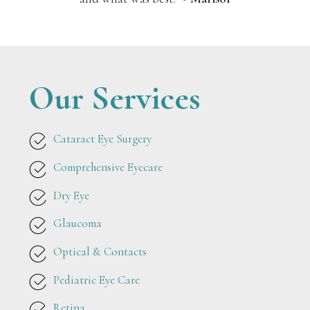
Our Services
Cataract Eye Surgery
Comprehensive Eyecare
Dry Eye
Glaucoma
Optical & Contacts
Pediatric Eye Care
Retina