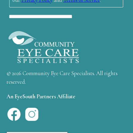
© 2026 Community Eye Care Specialists. All rights
reserved.
An EyeSouth Partners Affiliate