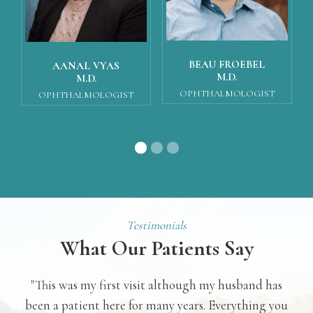
BEAU FROEBEL
AANAL VYAS
M.D.
M.D.
OPHTHALMOLOGIST
OPHTHALMOLOGIST
Testimonials
What Our Patients Say
 was
"This was my first visit although my husband has
"
was
been a patient here for many years. Everything you