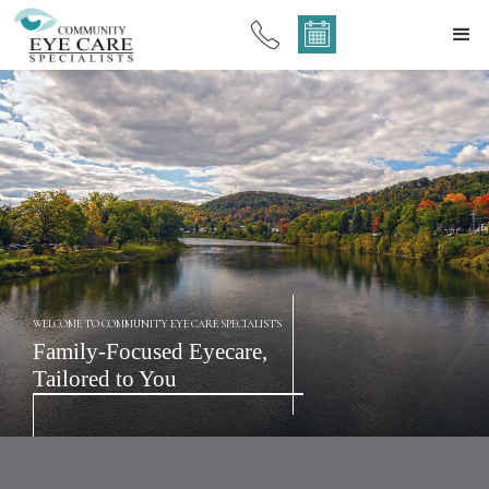
WELCOME TO COMMUNITY EYE CARE SPECIALISTS
Family-Focused Eyecare,
Tailored to You