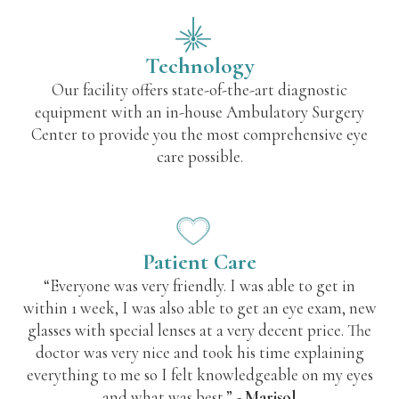
Technology
Our facility offers state-of-the-art diagnostic
equipment with an in-house Ambulatory Surgery
Center to provide you the most comprehensive eye
care possible.
Patient Care
“Everyone was very friendly. I was able to get in
within 1 week, I was also able to get an eye exam, new
glasses with special lenses at a very decent price. The
doctor was very nice and took his time explaining
everything to me so I felt knowledgeable on my eyes
and what was best.”
- Marisol