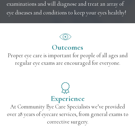
examinations and will diagnose and treat an array of
eye diseases and conditions to keep your eyes healthy!
Outcomes
Proper eye care is important for people of all ages and
regular eye exams are encouraged for everyone.
Experience
At Community Eye Care Specialists we’ve provided
over 28 years of eyecare services, from general exams to
corrective surgery.