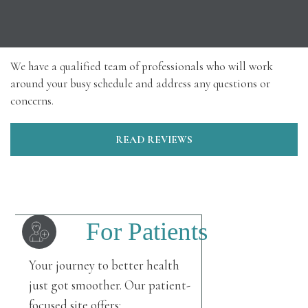
We have a qualified team of professionals who will work
around your busy schedule and address any questions or
concerns.
READ REVIEWS
For Patients
Your journey to better health
just got smoother. Our patient-
focused site offers: