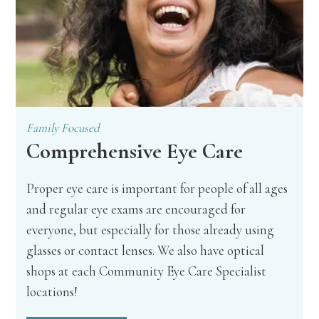
Family Focused
Comprehensive Eye Care
Proper eye care is important for people of all ages
and regular eye exams are encouraged for
everyone, but especially for those already using
glasses or contact lenses. We also have optical
shops at each Community Eye Care Specialist
locations!