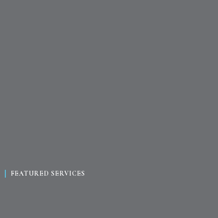
FEATURED SERVICES