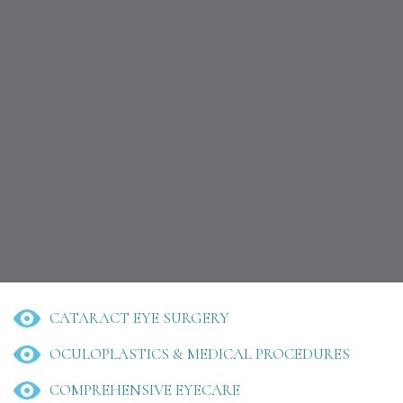
CATARACT EYE SURGERY
OCULOPLASTICS & MEDICAL PROCEDURES
COMPREHENSIVE EYECARE