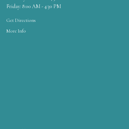
Friday: 8:00 AM - 4:30 PM
Get Directions
More Info