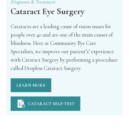
Diagnosis & Treatment
Cataract Eye Surgery
Cataracts are a leading cause of vision issues for
people over 40 and are one of the main causes of
blindness. Here at Community Eye Care
Specialists, we improve our patient’s’ experience
with Cataract Surgery by performing a procedure
called Dropless Cataract Surgery.
LEARN MORE
CATARACT SELF-TEST