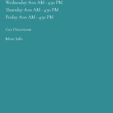
Wednesday: 8:00 AM - 4:30 PM
Thursday: 8:00 AM - 4:30 PM
Friday: 8:00 AM - 4:30 PM
Get Directions
More Info