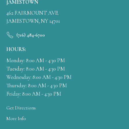
JAMESTOWN
462 FAIRMOUNT AVE.
JAMESTOWN, NY 14701
(716) 484-6700
HOURS:
Monday: 8:00 AM - 4:30 PM
Tuesday: 8:00 AM - 4:30 PM
Wednesday: 8:00 AM - 4:30 PM
Thursday: 8:00 AM - 4:30 PM
Friday: 8:00 AM - 4:30 PM
Get Directions
More Info