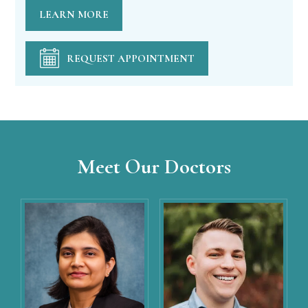
LEARN MORE
REQUEST APPOINTMENT
Meet Our Doctors