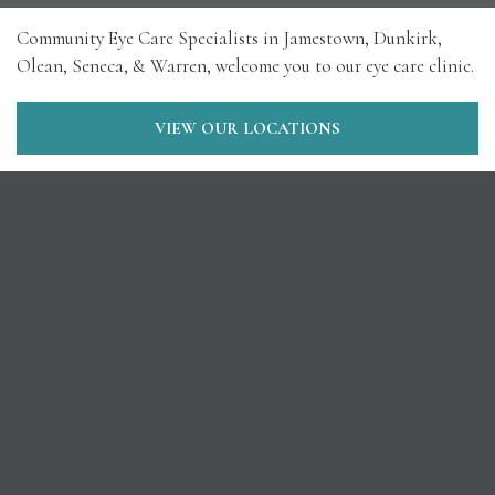
Community Eye Care Specialists in Jamestown, Dunkirk,
Olean, Seneca, & Warren, welcome you to our eye care clinic.
VIEW OUR LOCATIONS