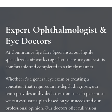
Expert Ophthalmologist &
Eye Doctors
At Community Eye Care Specialists, our highly
specialized staff works together to ensure your visit is
comfortable and completed in a timely manner.
Whether it’s a general eye exam or treating a
condition that requires an in-depth diagnosis, our
team provides undivided attention to each patient so
we can evaluate a plan based on your needs and our
professional opinion. Our doctors offer full vision