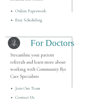
Online Paperwork
Easy Scheduling
For Doctors
Streamline your patient
referrals and learn more about
working with Community Eye
Care Specialists
Join Our Team
Contact Us