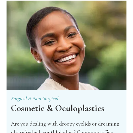
Surgical & Non-Surgical
Cosmetic & Oculoplastics
Are you dealing with droopy eyelids or dreaming
of a refreshed, youthful glow? Community Eye