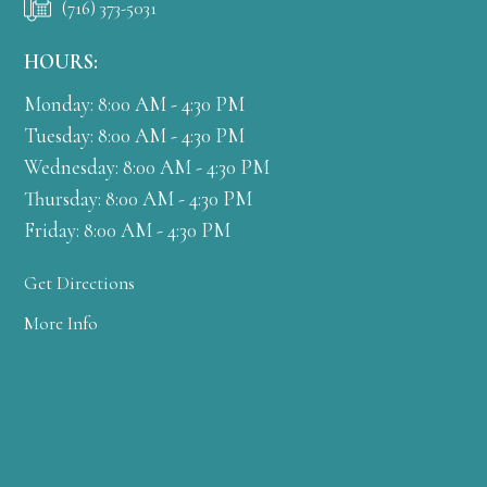
(716) 373-5031
HOURS:
Monday: 8:00 AM - 4:30 PM
Tuesday: 8:00 AM - 4:30 PM
Wednesday: 8:00 AM - 4:30 PM
Thursday: 8:00 AM - 4:30 PM
Friday: 8:00 AM - 4:30 PM
Get Directions
More Info