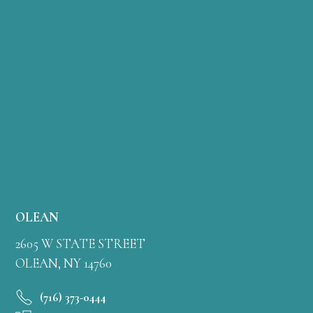
OLEAN
2605 W STATE STREET
OLEAN, NY 14760
(716) 373-0444