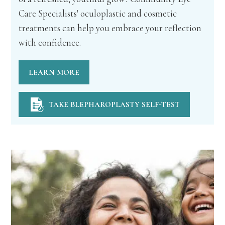
Care Specialists' oculoplastic and cosmetic
treatments can help you embrace your reflection
with confidence.
LEARN MORE
TAKE BLEPHAROPLASTY SELF-TEST