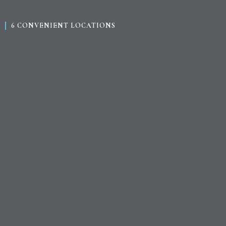
6 CONVENIENT LOCATIONS