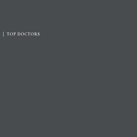
TOP DOCTORS