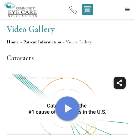
Video Gallery
Home
»
Patient Information
»
Video Gallery
Cataracts