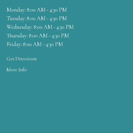
Monday: 8:00 AM - 4:30 PM
Tuesday: 8:00 AM - 4:30 PM
Wednesday: 8:00 AM - 4:30 PM
Thursday: 8:00 AM - 4:30 PM
Friday: 8:00 AM - 4:30 PM
Get Directions
More Info