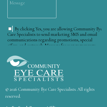
© 2026 Community Eye Care Specialists. All rights
reserved.