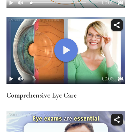
Comprehensive Eye Care