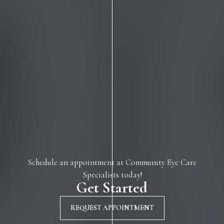
Schedule an appointment at Community Eye Care
Specialists today!
Get Started
REQUEST APPOINTMENT