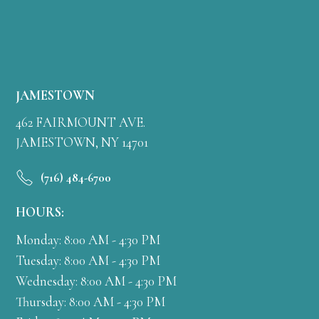
JAMESTOWN
462 FAIRMOUNT AVE.
JAMESTOWN, NY 14701
(716) 484-6700
HOURS:
Monday: 8:00 AM - 4:30 PM
Tuesday: 8:00 AM - 4:30 PM
Wednesday: 8:00 AM - 4:30 PM
Thursday: 8:00 AM - 4:30 PM