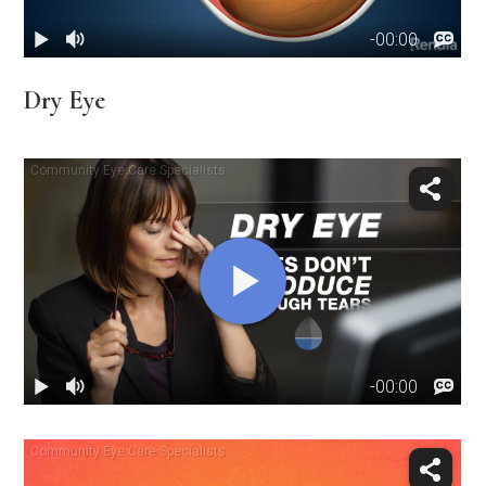
Dry Eye