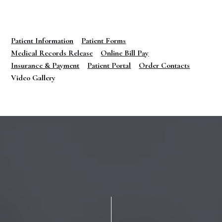
Patient Information
Patient Forms
Medical Records Release
Online Bill Pay
Insurance & Payment
Patient Portal
Order Contacts
Video Gallery