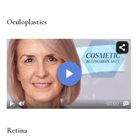
Oculoplastics
Retina