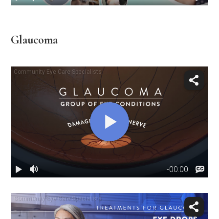
Glaucoma