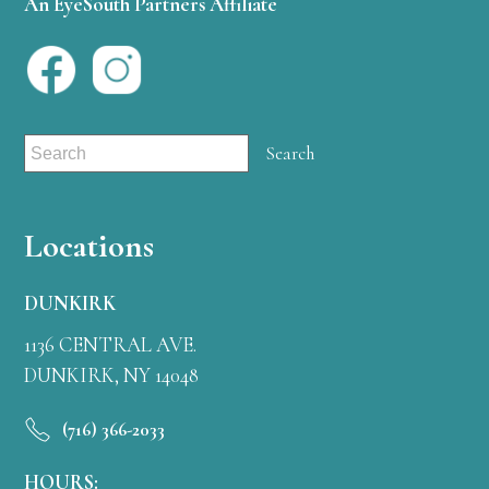
An EyeSouth Partners Affiliate
Locations
DUNKIRK
1136 CENTRAL AVE.
DUNKIRK, NY 14048
(716) 366-2033
HOURS: