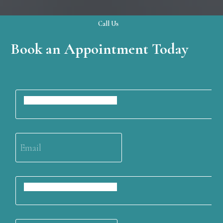
Call Us
Book an Appointment Today