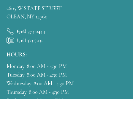
2605 W STATE STREET
OLEAN, NY 14760
(716) 373-0444
(716) 373-5031
HOURS:
Monday: 8:00 AM - 4:30 PM
Tuesday: 8:00 AM - 4:30 PM
Wednesday: 8:00 AM - 4:30 PM
Thursday: 8:00 AM - 4:30 PM
Friday: 8:00 AM - 4:30 PM
Get Directions
More Info