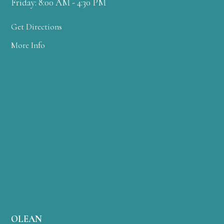
Friday: 8:00 AM - 4:30 PM
Get Directions
More Info
OLEAN