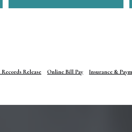
 Records Release
Online Bill Pay
Insurance & Pay