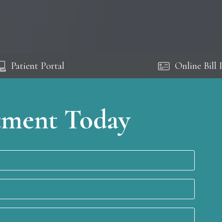
Patient Portal
Online Bill 
tment Today