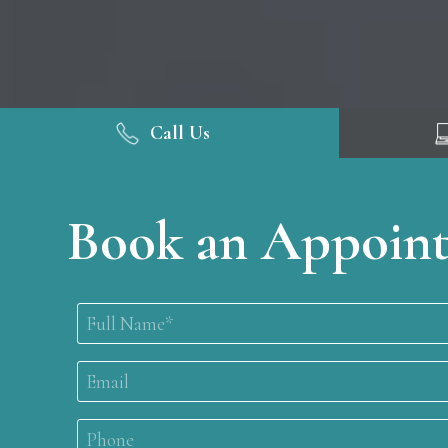
Call Us
Book an Appoin