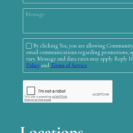
Locations