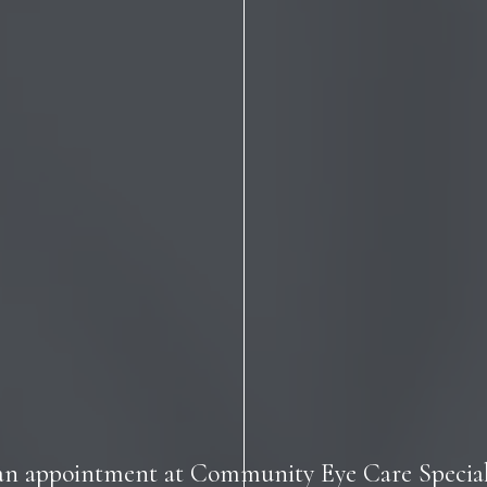
an appointment at Community Eye Care Speciali