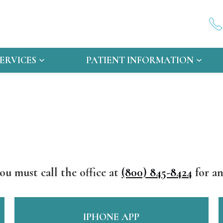
SERVICES
PATIENT INFORMATION
ou must call the office at
(800) 845-8424
for an
IPHONE APP