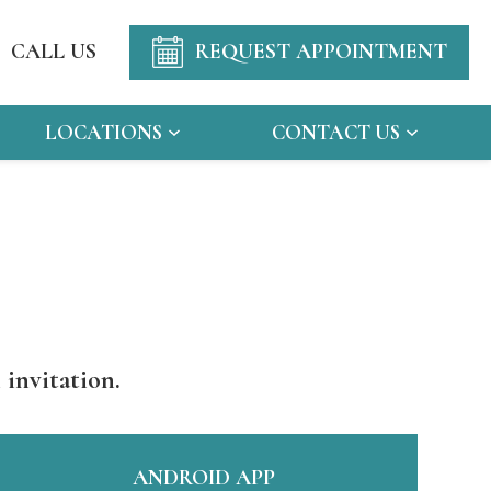
CALL US
REQUEST APPOINTMENT
LOCATIONS
CONTACT US
 invitation.
ANDROID APP