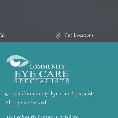
Pay
Our Locations
© 2026 Community Eye Care Specialists.
All rights reserved.
An EyeSouth Partners Affiliate