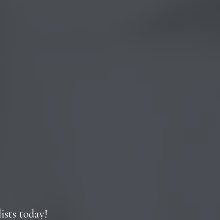
sts today!