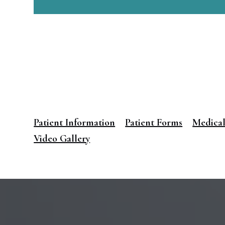
Patient Information
Patient Forms
Medical
Video Gallery