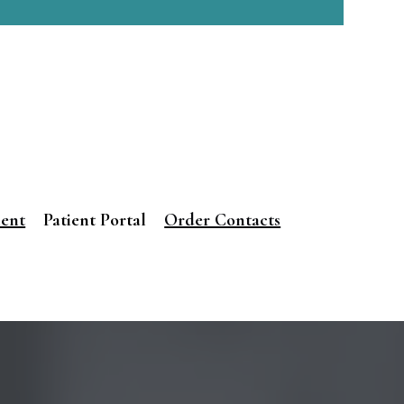
ment
Patient Portal
Order Contacts