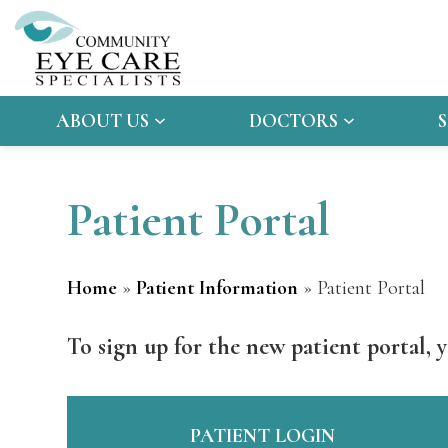
ABOUT US
DOCTORS
Patient Portal
Home
»
Patient Information
»
Patient Portal
To sign up for the new patient portal, y
PATIENT LOGIN