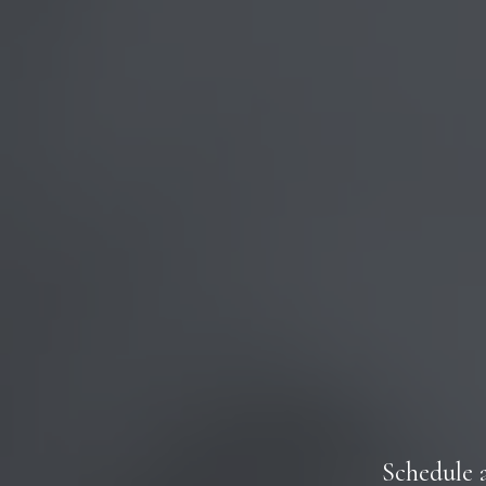
Schedule 