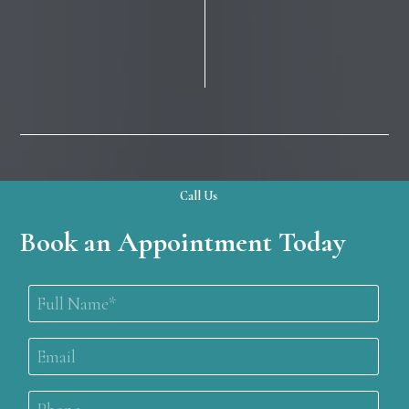
Call Us
Book an Appointment Today