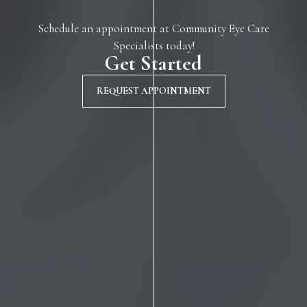
Schedule an appointment at Community Eye Care
Specialists today!
Get Started
REQUEST APPOINTMENT