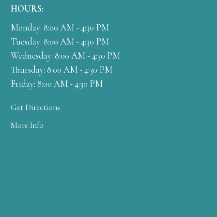
HOURS:
Monday: 8:00 AM - 4:30 PM
Tuesday: 8:00 AM - 4:30 PM
Wednesday: 8:00 AM - 4:30 PM
Thursday: 8:00 AM - 4:30 PM
Friday: 8:00 AM - 4:30 PM
Get Directions
More Info