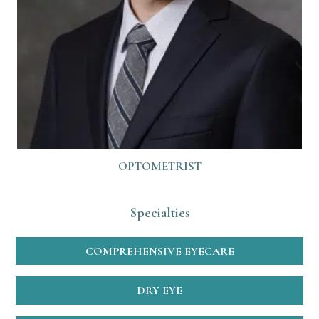
OPTOMETRIST
Specialties
COMPREHENSIVE EYECARE
DRY EYE