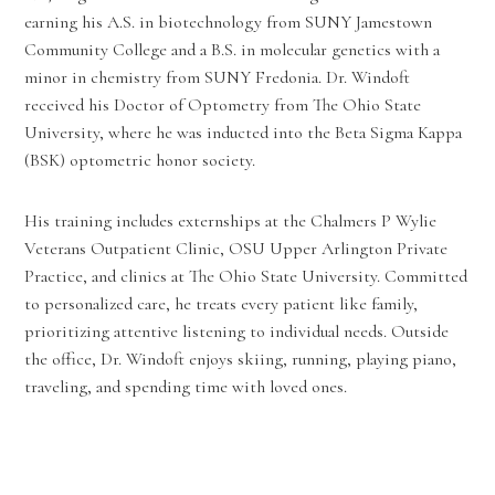
earning his A.S. in biotechnology from SUNY Jamestown
Community College and a B.S. in molecular genetics with a
minor in chemistry from SUNY Fredonia. Dr. Windoft
received his Doctor of Optometry from The Ohio State
University, where he was inducted into the Beta Sigma Kappa
(BSK) optometric honor society.
His training includes externships at the Chalmers P Wylie
Veterans Outpatient Clinic, OSU Upper Arlington Private
Practice, and clinics at The Ohio State University. Committed
to personalized care, he treats every patient like family,
prioritizing attentive listening to individual needs. Outside
the office, Dr. Windoft enjoys skiing, running, playing piano,
traveling, and spending time with loved ones.