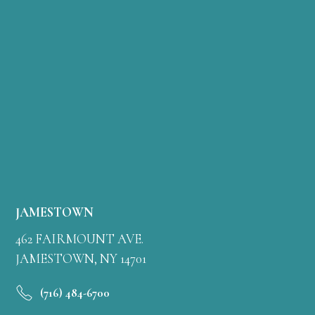
JAMESTOWN
462 FAIRMOUNT AVE.
JAMESTOWN, NY 14701
(716) 484-6700