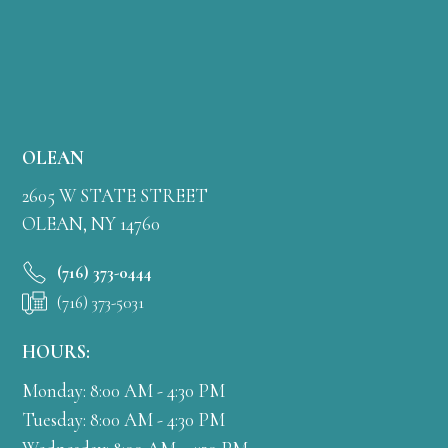
OLEAN
2605 W STATE STREET
OLEAN, NY 14760
(716) 373-0444
(716) 373-5031
HOURS:
Monday: 8:00 AM - 4:30 PM
Tuesday: 8:00 AM - 4:30 PM