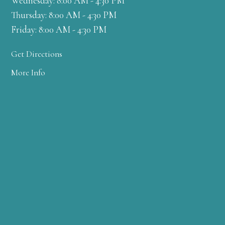
Wednesday: 8:00 AM - 4:30 PM
Thursday: 8:00 AM - 4:30 PM
Friday: 8:00 AM - 4:30 PM
Get Directions
More Info