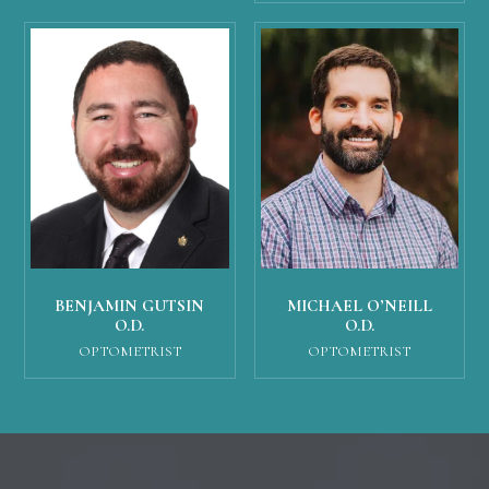
MICHAEL O’NEILL
BENJAMIN GUTSIN
O.D.
O.D.
OPTOMETRIST
OPTOMETRIST