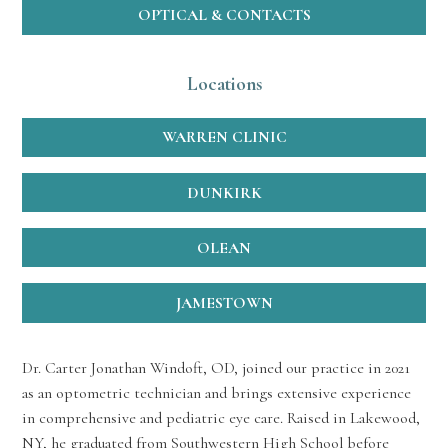
OPTICAL & CONTACTS
Locations
WARREN CLINIC
DUNKIRK
OLEAN
JAMESTOWN
Dr. Carter Jonathan Windoft, OD, joined our practice in 2021
as an optometric technician and brings extensive experience
in comprehensive and pediatric eye care. Raised in Lakewood,
NY, he graduated from Southwestern High School before