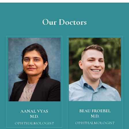
Our Doctors
BEAU FROEBEL
AANAL VYAS
M.D.
M.D.
OPHTHALMOLOGIST
OPHTHALMOLOGIST