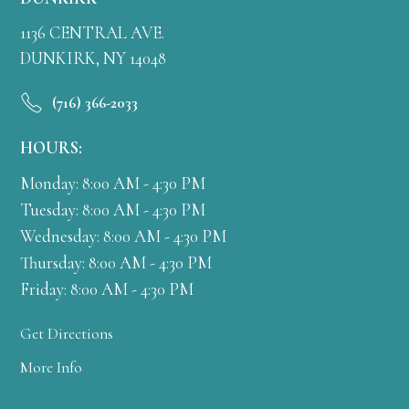
1136 CENTRAL AVE.
DUNKIRK, NY 14048
(716) 366-2033
HOURS:
Monday: 8:00 AM - 4:30 PM
Tuesday: 8:00 AM - 4:30 PM
Wednesday: 8:00 AM - 4:30 PM
Thursday: 8:00 AM - 4:30 PM
Friday: 8:00 AM - 4:30 PM
Get Directions
More Info