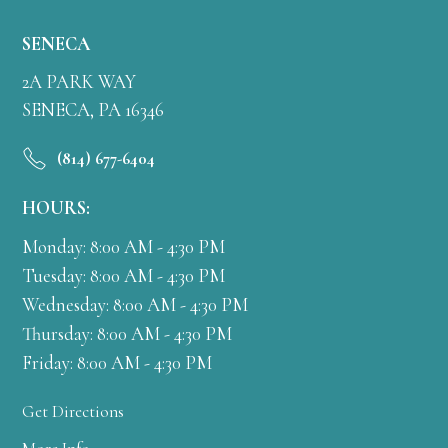
SENECA
2A PARK WAY
SENECA, PA 16346
(814) 677-6404
HOURS:
Monday: 8:00 AM - 4:30 PM
Tuesday: 8:00 AM - 4:30 PM
Wednesday: 8:00 AM - 4:30 PM
Thursday: 8:00 AM - 4:30 PM
Friday: 8:00 AM - 4:30 PM
Get Directions