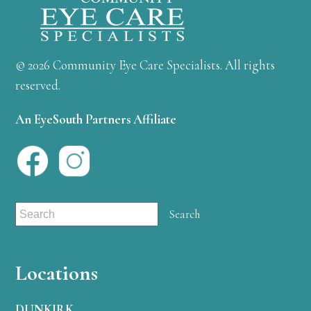
© 2026 Community Eye Care Specialists. All rights
reserved.
An EyeSouth Partners Affiliate
Locations
DUNKIRK