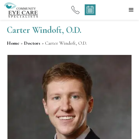
Carter Windoft, O.D.
Home
»
Doctors
»
Carter Windoft, O.D.