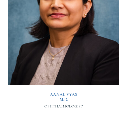
AANAL VYAS
M.D.
OPHTHALMOLOGIST