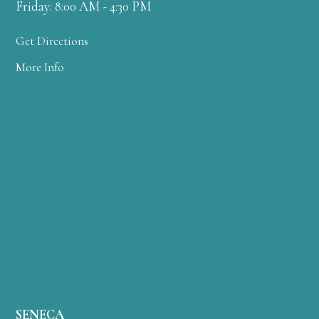
Friday: 8:00 AM - 4:30 PM
Get Directions
More Info
SENECA