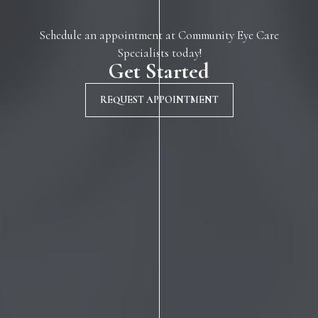
Schedule an appointment at Community Eye Care
Specialists today!
Get Started
REQUEST APPOINTMENT