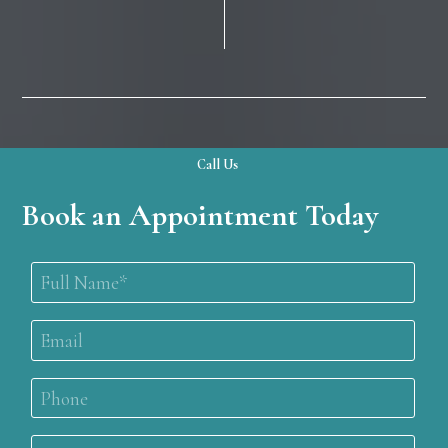
Call Us
Book an Appointment Today