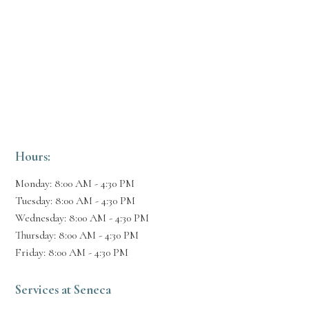
Hours:
Monday: 8:00 AM - 4:30 PM
Tuesday: 8:00 AM - 4:30 PM
Wednesday: 8:00 AM - 4:30 PM
Thursday: 8:00 AM - 4:30 PM
Friday: 8:00 AM - 4:30 PM
Services at Seneca