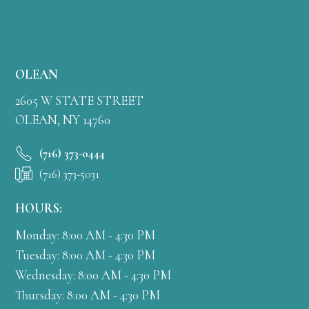
OLEAN
2605 W STATE STREET
OLEAN, NY 14760
(716) 373-0444
(716) 373-5031
HOURS:
Monday: 8:00 AM - 4:30 PM
Tuesday: 8:00 AM - 4:30 PM
Wednesday: 8:00 AM - 4:30 PM
Thursday: 8:00 AM - 4:30 PM