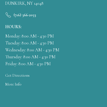
DUNKIRK, NY 14048
(716) 366-2033
HOURS:
Monday: 8:00 AM - 4:30 PM
Tuesday: 8:00 AM - 4:30 PM
Wednesday: 8:00 AM - 4:30 PM
Thursday: 8:00 AM - 4:30 PM
Friday: 8:00 AM - 4:30 PM
Get Directions
More Info