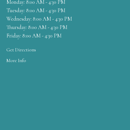
Monday: 8:00 AM - 4:30 PM
Tuesday: 8:00 AM - 4:30 PM
Wednesday: 8:00 AM - 4:30 PM
Thursday: 8:00 AM - 4:30 PM
Friday: 8:00 AM - 4:30 PM
Get Directions
More Info