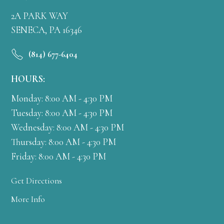
2A PARK WAY
SENECA, PA 16346
(814) 677-6404
HOURS:
Monday: 8:00 AM - 4:30 PM
Tuesday: 8:00 AM - 4:30 PM
Wednesday: 8:00 AM - 4:30 PM
Thursday: 8:00 AM - 4:30 PM
Friday: 8:00 AM - 4:30 PM
Get Directions
More Info