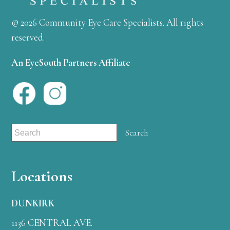
© 2026 Community Eye Care Specialists. All rights
reserved.
An EyeSouth Partners Affiliate
Locations
DUNKIRK
1136 CENTRAL AVE.