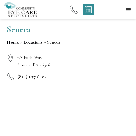
Seneca
Home
»
Locations
»
Seneca
2A Park Way
Seneca, PA 16346
(814) 677-6404