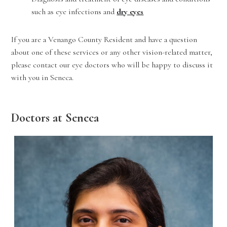
such as eye infections and
dry eyes
If you are a Venango County Resident and have a question
about one of these services or any other vision-related matter,
please contact our eye doctors who will be happy to discuss it
with you in Seneca.
Doctors at Seneca