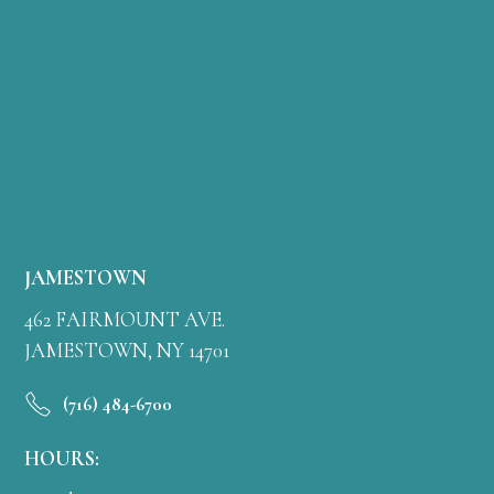
JAMESTOWN
462 FAIRMOUNT AVE.
JAMESTOWN, NY 14701
(716) 484-6700
HOURS: