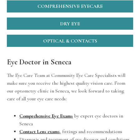
COMPREHENSIVE EYECARE
DRY EYE
OPTICAL & CONTACTS
Eye Doctor in Seneca
The Eye Care Team at Community Eye Care Specialists will
make sure you receive the highest quality vision care. From
our optometry clinic in Seneca, we look forward to taking
care of all your eye care needs:
Comprehensive Eye Exams
by expert eye doctors in
Seneca
Contact Lens exams
, fittings and recommendations
Diagnosis and treatment of eye diseases and conditions