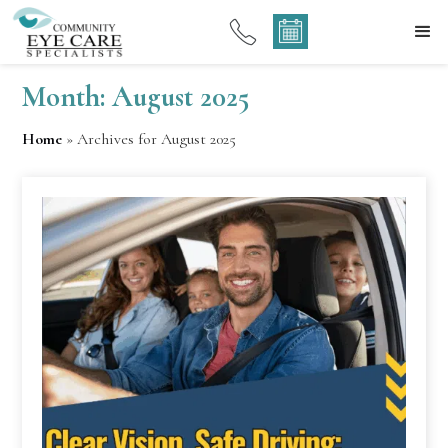
Month:
August 2025
Home
»
Archives for August 2025