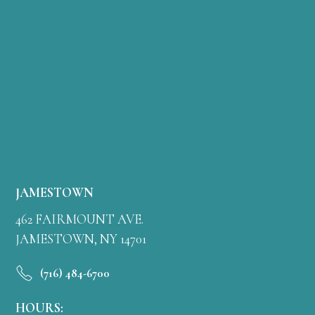
JAMESTOWN
462 FAIRMOUNT AVE.
JAMESTOWN, NY 14701
(716) 484-6700
HOURS: