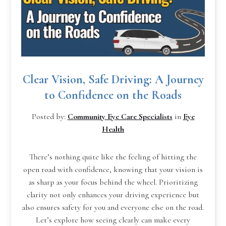
Clear Vision, Safe Driving: A Journey
to Confidence on the Roads
Posted by:
Community Eye Care Specialists
in
Eye
Health
There’s nothing quite like the feeling of hitting the
open road with confidence, knowing that your vision is
as sharp as your focus behind the wheel. Prioritizing
clarity not only enhances your driving experience but
also ensures safety for you and everyone else on the road.
Let’s explore how seeing clearly can make every