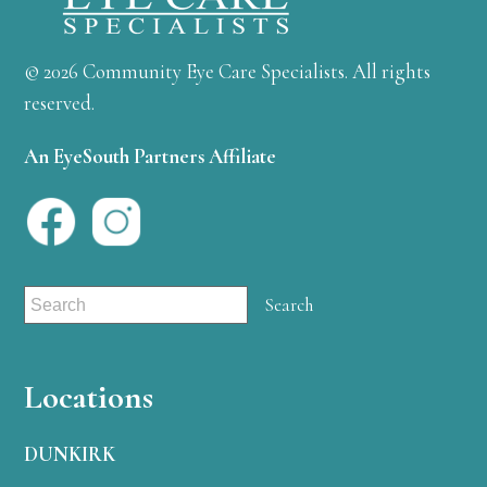
© 2026 Community Eye Care Specialists. All rights
reserved.
An EyeSouth Partners Affiliate
Locations
DUNKIRK