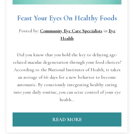
Feast Your Eyes On Healthy Foods
Posted by:
Community Eye Care Specialists
in
Eye
Health
Did you know that you hold the key to delaying age-
related macular degeneration through your food choices?
According to the National Institutes of Health, it takes
an average of 66 days for a new behavior to become
automatic. By consciously integrating healthy eating
into your daily routine, you can seize control of your eye
health…
READ MORE