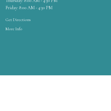
Thursday: 8:00 AM - 4:30 PM
Friday: 8:00 AM - 4:30 PM
Get Directions
More Info