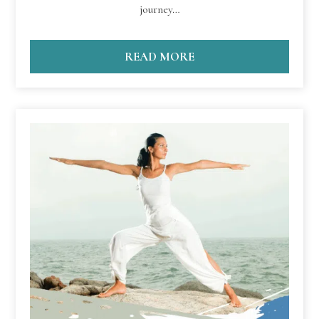
journey…
READ MORE