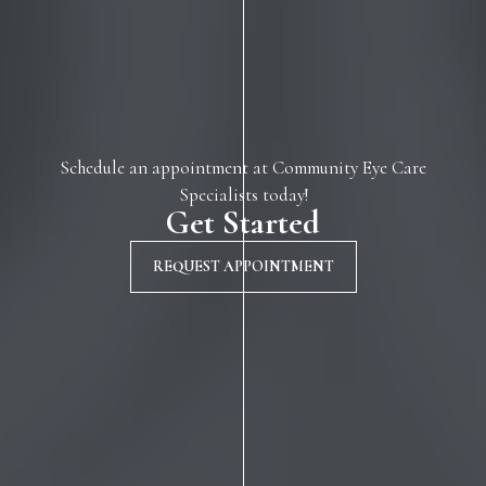
Schedule an appointment at Community Eye Care
Specialists today!
Get Started
REQUEST APPOINTMENT