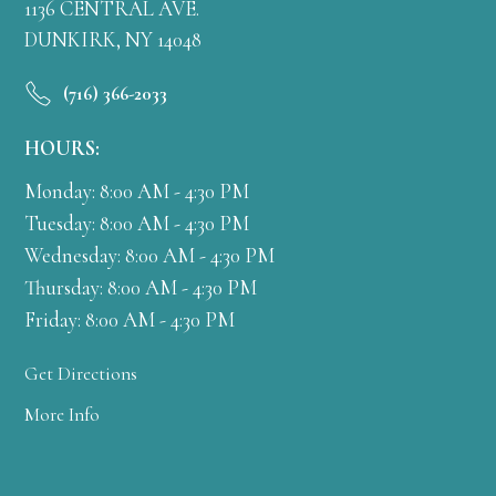
1136 CENTRAL AVE.
DUNKIRK, NY 14048
(716) 366-2033
HOURS:
Monday: 8:00 AM - 4:30 PM
Tuesday: 8:00 AM - 4:30 PM
Wednesday: 8:00 AM - 4:30 PM
Thursday: 8:00 AM - 4:30 PM
Friday: 8:00 AM - 4:30 PM
Get Directions
More Info