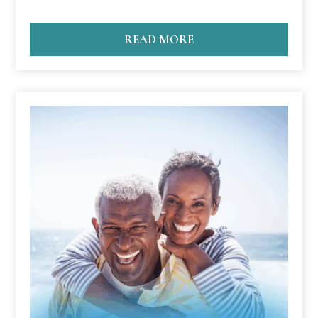
READ MORE