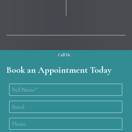
Call Us
Book an Appointment Today