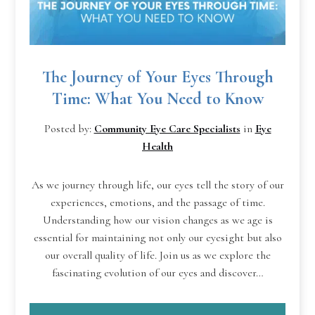
The Journey of Your Eyes Through
Time: What You Need to Know
Posted by:
Community Eye Care Specialists
in
Eye
Health
As we journey through life, our eyes tell the story of our
experiences, emotions, and the passage of time.
Understanding how our vision changes as we age is
essential for maintaining not only our eyesight but also
our overall quality of life. Join us as we explore the
fascinating evolution of our eyes and discover…