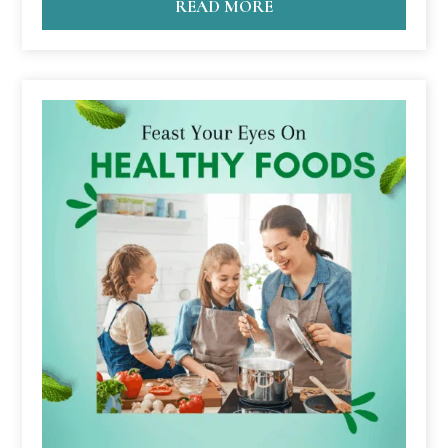
READ MORE