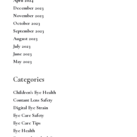
April 2024
December 2023
November 2023
October 2023
September 2023
August 2023
July 2023
June 2023
May 2023
Categories
Children's Eye Health
Contant Lens Safety
Digital Eye Strain
Eye Care Safety
Eye Care Tips
Eye Health