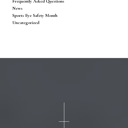
Frequently Asked Questions
News
Sports Eye Safety Month
Uncategorized