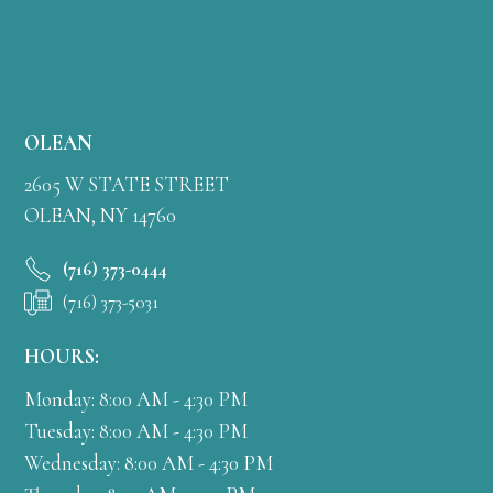
OLEAN
2605 W STATE STREET
OLEAN, NY 14760
(716) 373-0444
(716) 373-5031
HOURS:
Monday: 8:00 AM - 4:30 PM
Tuesday: 8:00 AM - 4:30 PM
Wednesday: 8:00 AM - 4:30 PM