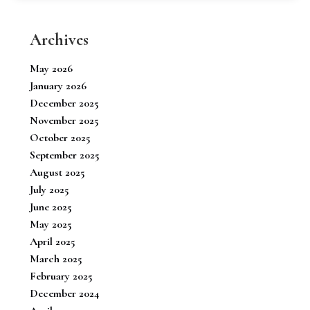
Archives
May 2026
January 2026
December 2025
November 2025
October 2025
September 2025
August 2025
July 2025
June 2025
May 2025
April 2025
March 2025
February 2025
December 2024