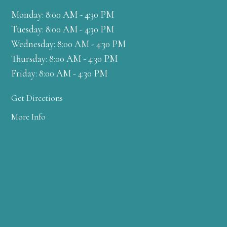
Monday: 8:00 AM - 4:30 PM
Tuesday: 8:00 AM - 4:30 PM
Wednesday: 8:00 AM - 4:30 PM
Thursday: 8:00 AM - 4:30 PM
Friday: 8:00 AM - 4:30 PM
Get Directions
More Info