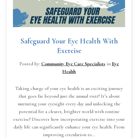
Safeguard Your Eye Health With
Exercise
Posted by:
Community Eye Care Specialists
in
Eye
Health
Taking charge of your eye health is an exciting journey
that goes far beyond just the annual visit! It’s about
nurturing your eyesight every day and unlocking the
potential for a clearer, brighter world with routine
exercise! Discover how incorporating exercise into your
daily life can significantly enhance your eye health. From
improving circulation to…