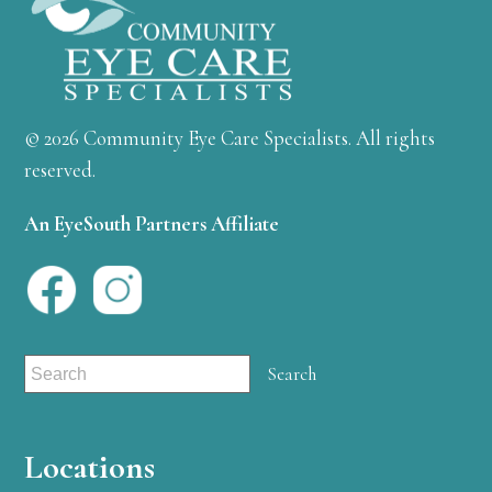
© 2026 Community Eye Care Specialists. All rights
reserved.
An EyeSouth Partners Affiliate
Locations