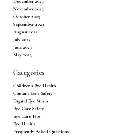
December 2023
November 2023
October 2023
September 2023
August 2023
July 2023
June 2023
May 2023
Categories
Children's Eye Health
Contant Lens Safety
Digital Eye Strain
Eye Care Safety
Eye Care Tips
Eye Health
Frequently Asked Questions