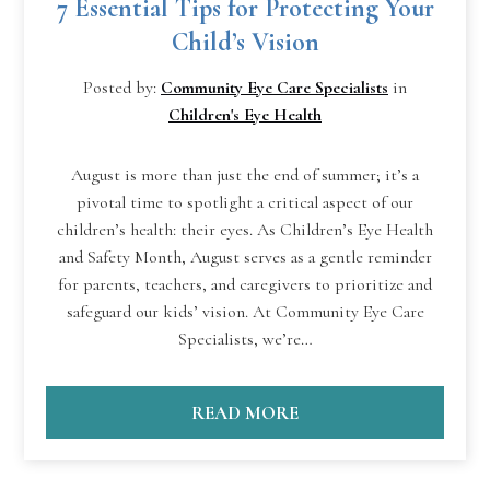
7 Essential Tips for Protecting Your
Child’s Vision
Posted by:
Community Eye Care Specialists
in
Children's Eye Health
August is more than just the end of summer; it’s a
pivotal time to spotlight a critical aspect of our
children’s health: their eyes. As Children’s Eye Health
and Safety Month, August serves as a gentle reminder
for parents, teachers, and caregivers to prioritize and
safeguard our kids’ vision. At Community Eye Care
Specialists, we’re…
READ MORE