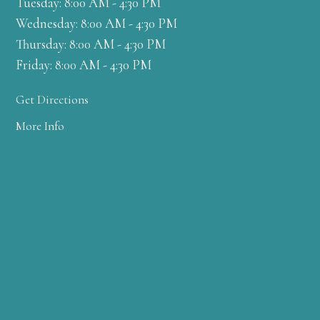
Tuesday: 8:00 AM - 4:30 PM
Wednesday: 8:00 AM - 4:30 PM
Thursday: 8:00 AM - 4:30 PM
Friday: 8:00 AM - 4:30 PM
Get Directions
More Info