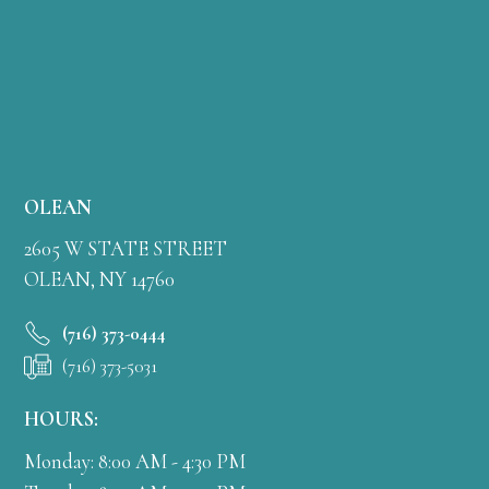
OLEAN
2605 W STATE STREET
OLEAN, NY 14760
(716) 373-0444
(716) 373-5031
HOURS:
Monday: 8:00 AM - 4:30 PM