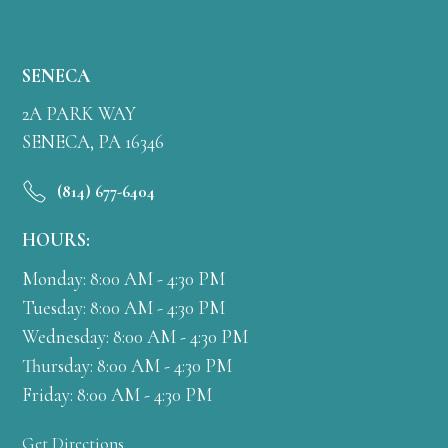
SENECA
2A PARK WAY
SENECA, PA 16346
(814) 677-6404
HOURS:
Monday: 8:00 AM - 4:30 PM
Tuesday: 8:00 AM - 4:30 PM
Wednesday: 8:00 AM - 4:30 PM
Thursday: 8:00 AM - 4:30 PM
Friday: 8:00 AM - 4:30 PM
Get Directions