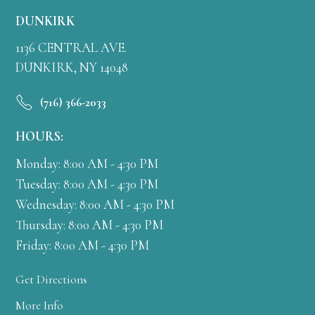
DUNKIRK
1136 CENTRAL AVE.
DUNKIRK, NY 14048
(716) 366-2033
HOURS:
Monday: 8:00 AM - 4:30 PM
Tuesday: 8:00 AM - 4:30 PM
Wednesday: 8:00 AM - 4:30 PM
Thursday: 8:00 AM - 4:30 PM
Friday: 8:00 AM - 4:30 PM
Get Directions
More Info