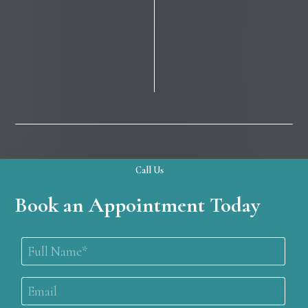
Call Us
Book an Appointment Today