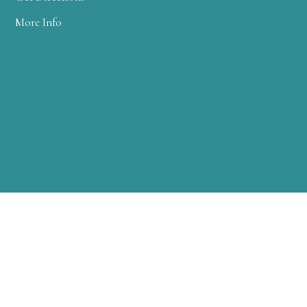
More Info
WARREN CLINIC
2 FARM COLONY DRIVE
WARREN, PA 16365