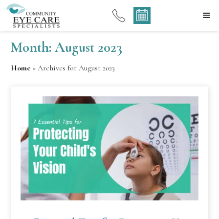
Month:
August 2023
Home
»
Archives for August 2023