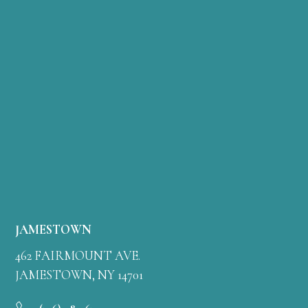
JAMESTOWN
462 FAIRMOUNT AVE.
JAMESTOWN, NY 14701