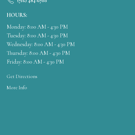
(716) 484-6700
HOURS:
Monday: 8:00 AM - 4:30 PM
Tuesday: 8:00 AM - 4:30 PM
Wednesday: 8:00 AM - 4:30 PM
Thursday: 8:00 AM - 4:30 PM
Friday: 8:00 AM - 4:30 PM
Get Directions
More Info