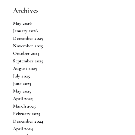
Archives
May 2026
January 2026
December 2025
November 2025
October 2025
September 2025
August 2025
July 2025
June 2025
May 2025
April 2025
March 2025
February 2025
December 2024
April 2024