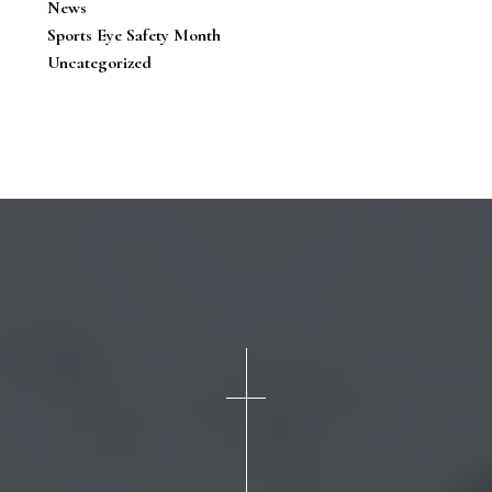
News
Sports Eye Safety Month
Uncategorized