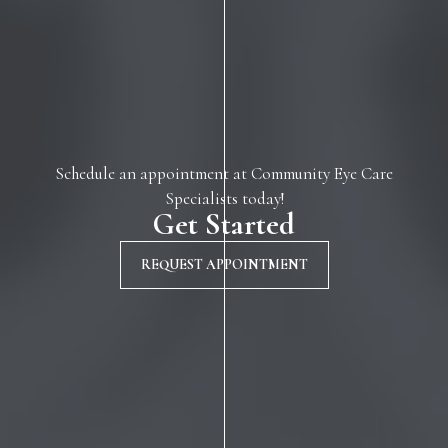
Schedule an appointment at Community Eye Care
Specialists today!
Get Started
REQUEST APPOINTMENT