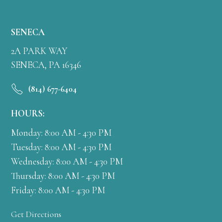
SENECA
2A PARK WAY
SENECA, PA 16346
(814) 677-6404
HOURS:
Monday: 8:00 AM - 4:30 PM
Tuesday: 8:00 AM - 4:30 PM
Wednesday: 8:00 AM - 4:30 PM
Thursday: 8:00 AM - 4:30 PM
Friday: 8:00 AM - 4:30 PM
Get Directions