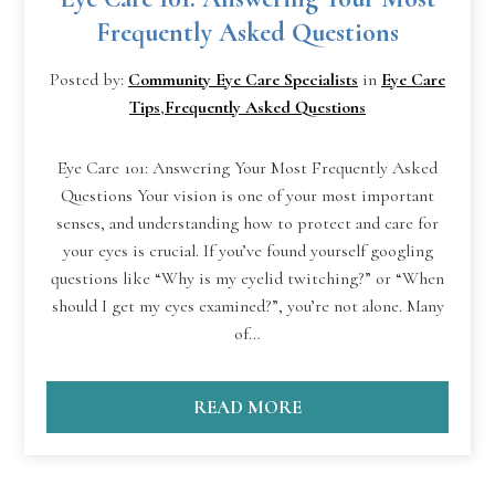
Frequently Asked Questions
Posted by:
Community Eye Care Specialists
in
Eye Care
Tips
,
Frequently Asked Questions
Eye Care 101: Answering Your Most Frequently Asked
Questions Your vision is one of your most important
senses, and understanding how to protect and care for
your eyes is crucial. If you’ve found yourself googling
questions like “Why is my eyelid twitching?” or “When
should I get my eyes examined?”, you’re not alone. Many
of…
READ MORE