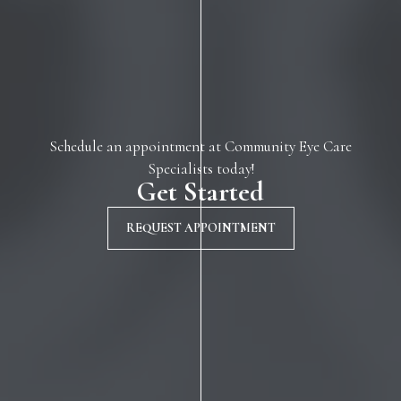
Schedule an appointment at Community Eye Care
Specialists today!
Get Started
REQUEST APPOINTMENT