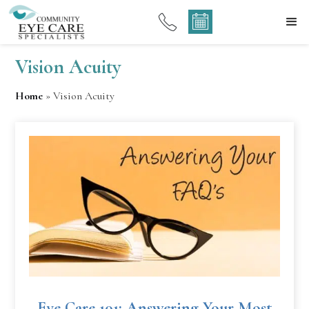
Vision Acuity
Home
»
Vision Acuity
Eye Care 101: Answering Your Most