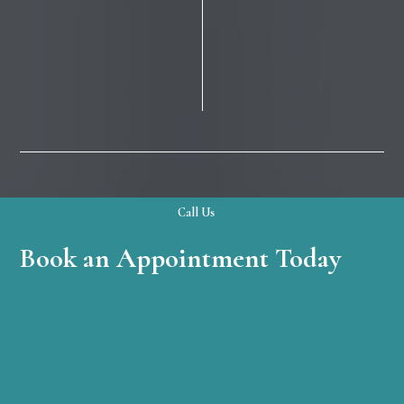
Call Us
Book an Appointment Today