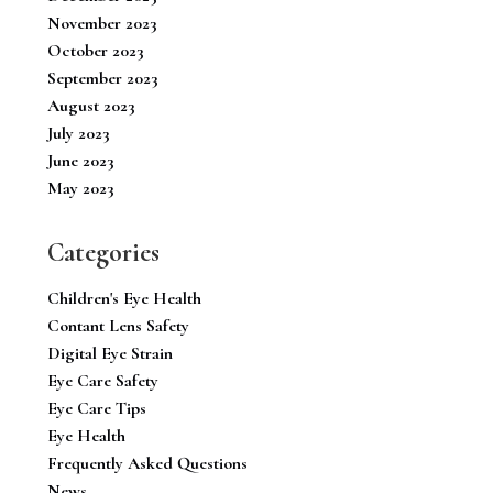
November 2023
October 2023
September 2023
August 2023
July 2023
June 2023
May 2023
Categories
Children's Eye Health
Contant Lens Safety
Digital Eye Strain
Eye Care Safety
Eye Care Tips
Eye Health
Frequently Asked Questions
News