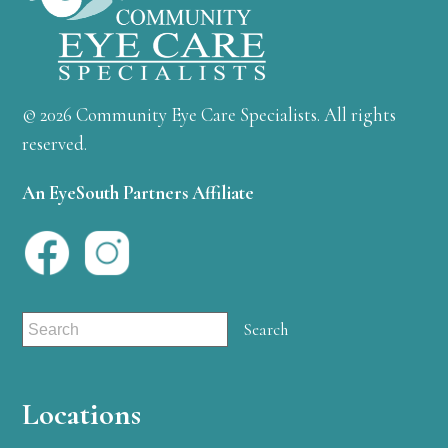
© 2026 Community Eye Care Specialists. All rights
reserved.
An EyeSouth Partners Affiliate
Locations