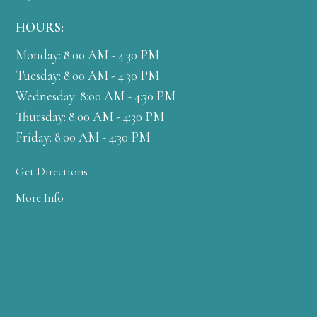
HOURS:
Monday: 8:00 AM - 4:30 PM
Tuesday: 8:00 AM - 4:30 PM
Wednesday: 8:00 AM - 4:30 PM
Thursday: 8:00 AM - 4:30 PM
Friday: 8:00 AM - 4:30 PM
Get Directions
More Info