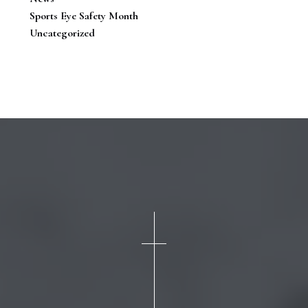
Sports Eye Safety Month
Uncategorized