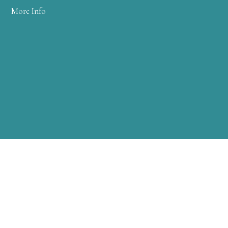
More Info
WARREN CLINIC
2 FARM COLONY DRIVE
WARREN, PA 16365