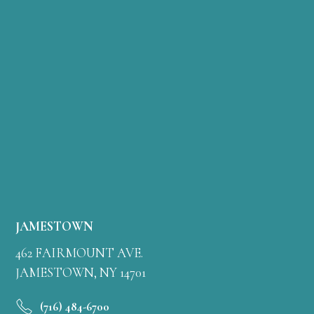
JAMESTOWN
462 FAIRMOUNT AVE.
JAMESTOWN, NY 14701
(716) 484-6700