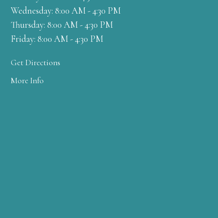
Wednesday: 8:00 AM - 4:30 PM
Thursday: 8:00 AM - 4:30 PM
Friday: 8:00 AM - 4:30 PM
Get Directions
More Info