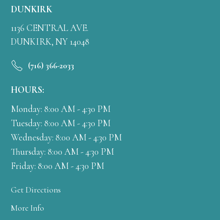
DUNKIRK
1136 CENTRAL AVE.
DUNKIRK, NY 14048
(716) 366-2033
HOURS:
Monday: 8:00 AM - 4:30 PM
Tuesday: 8:00 AM - 4:30 PM
Wednesday: 8:00 AM - 4:30 PM
Thursday: 8:00 AM - 4:30 PM
Friday: 8:00 AM - 4:30 PM
Get Directions
More Info