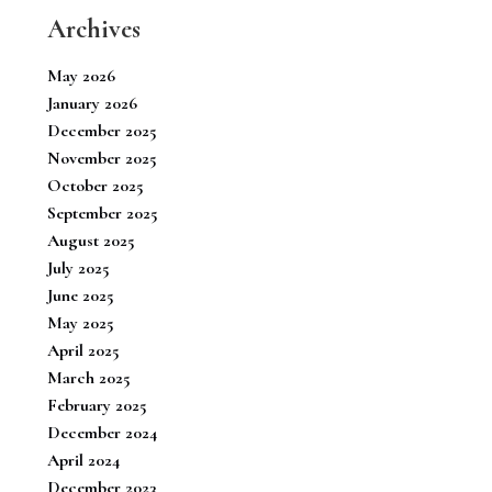
Archives
May 2026
January 2026
December 2025
November 2025
October 2025
September 2025
August 2025
July 2025
June 2025
May 2025
April 2025
March 2025
February 2025
December 2024
April 2024
December 2023