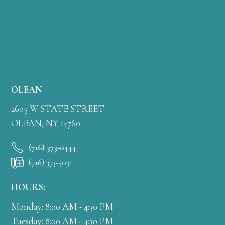
OLEAN
2605 W STATE STREET
OLEAN, NY 14760
(716) 373-0444
(716) 373-5031
HOURS:
Monday: 8:00 AM - 4:30 PM
Tuesday: 8:00 AM - 4:30 PM