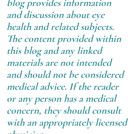
blog provides information
and discussion about eye
health and related subjects.
The content provided within
this blog and any linked
materials are not intended
and should not be considered
medical advice. If the reader
or any person has a medical
concern, they should consult
with an appropriately licensed