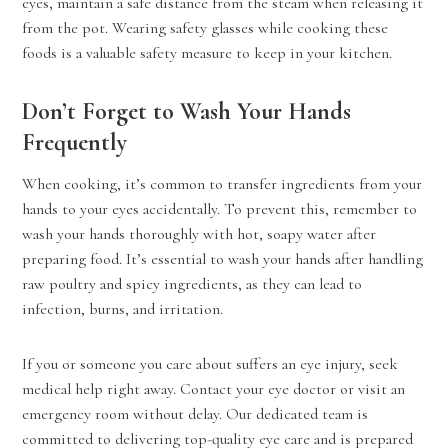
eyes, maintain a safe distance from the steam when releasing it
from the pot. Wearing safety glasses while cooking these
foods is a valuable safety measure to keep in your kitchen.
Don’t Forget to Wash Your Hands
Frequently
When cooking, it’s common to transfer ingredients from your
hands to your eyes accidentally. To prevent this, remember to
wash your hands thoroughly with hot, soapy water after
preparing food. It’s essential to wash your hands after handling
raw poultry and spicy ingredients, as they can lead to
infection, burns, and irritation.
If you or someone you care about suffers an eye injury, seek
medical help right away. Contact your eye doctor or visit an
emergency room without delay. Our dedicated team is
committed to delivering top-quality eye care and is prepared