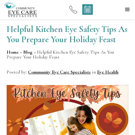
Helpful Kitchen Eye Safety Tips As
You Prepare Your Holiday Feast
Home
»
Blog
»
Helpful Kitchen Eye Safety Tips As You
Prepare Your Holiday Feast
Posted by:
Community Eye Care Specialists
in
Eye Health