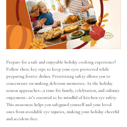
Prepare for a safe and enjoyable holiday cooking experience!
Follow these key tips to keep your eyes protected while
preparing festive dishes. Prioritizing safety allows you to
concentrate on making delicious memories. As the holiday
season approaches—a time for family, celebration, and culinary
enjoyment—it’s essential to be mindful of kitchen eye safety.
This awareness helps you safeguard yourself and your loved
ones from avoidable eye injuries, making your holiday cheerful
and accident-free.