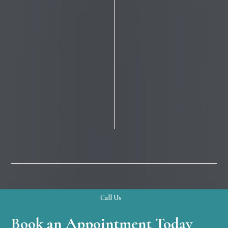
Call Us
Book an Appointment Today