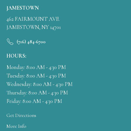
JAMESTOWN
462 FAIRMOUNT AVE.
JAMESTOWN, NY 14701
(716) 484-6700
HOURS:
Monday: 8:00 AM - 4:30 PM
Tuesday: 8:00 AM - 4:30 PM
Wednesday: 8:00 AM - 4:30 PM
Thursday: 8:00 AM - 4:30 PM
Friday: 8:00 AM - 4:30 PM
Get Directions
More Info