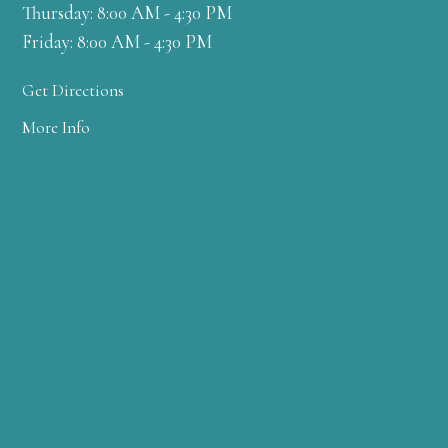
Thursday: 8:00 AM - 4:30 PM
Friday: 8:00 AM - 4:30 PM
Get Directions
More Info