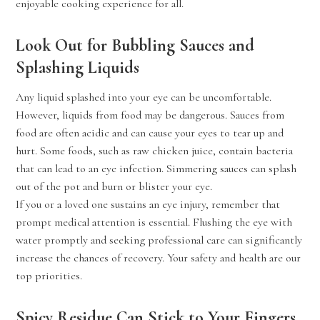
enjoyable cooking experience for all.
Look Out for Bubbling Sauces and
Splashing Liquids
Any liquid splashed into your eye can be uncomfortable.
However, liquids from food may be dangerous. Sauces from
food are often acidic and can cause your eyes to tear up and
hurt. Some foods, such as raw chicken juice, contain bacteria
that can lead to an eye infection. Simmering sauces can splash
out of the pot and burn or blister your eye.
If you or a loved one sustains an eye injury, remember that
prompt medical attention is essential. Flushing the eye with
water promptly and seeking professional care can significantly
increase the chances of recovery. Your safety and health are our
top priorities.
Spicy Residue Can Stick to Your Fingers