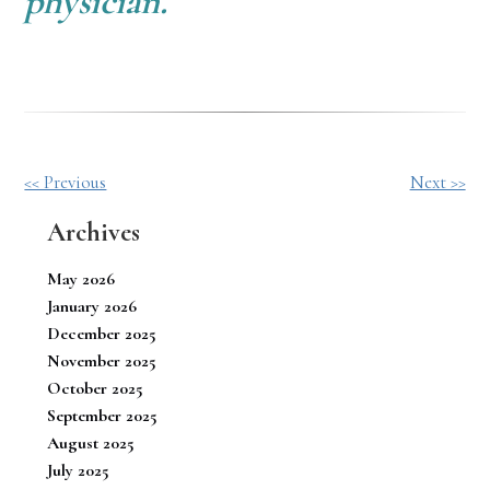
physician.
Other
<< Previous
Next >>
Posts
Archives
May 2026
January 2026
December 2025
November 2025
October 2025
September 2025
August 2025
July 2025