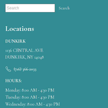
Locations
DUNKIRK
1136 CENTRAL AVE.
DUNKIRK, NY 14048
(716) 366-2033
HOURS:
Monday: 8:00 AM - 4:30 PM
Tuesday: 8:00 AM - 4:30 PM
Wednesday: 8:00 AM - 4:30 PM