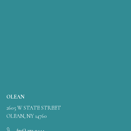
OLEAN
2605 W STATE STREET
OLEAN, NY 14760
(716) 373-0444