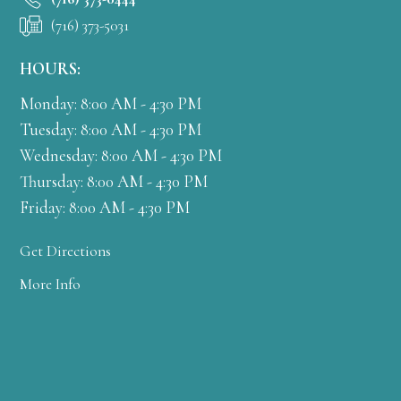
(716) 373-5031
HOURS:
Monday: 8:00 AM - 4:30 PM
Tuesday: 8:00 AM - 4:30 PM
Wednesday: 8:00 AM - 4:30 PM
Thursday: 8:00 AM - 4:30 PM
Friday: 8:00 AM - 4:30 PM
Get Directions
More Info