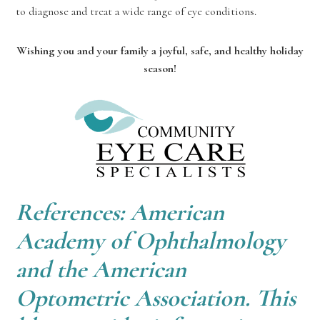
to diagnose and treat a wide range of eye conditions.
Wishing you and your family a joyful, safe, and healthy holiday
season!
References: American
Academy of Ophthalmology
and the American
Optometric Association. This