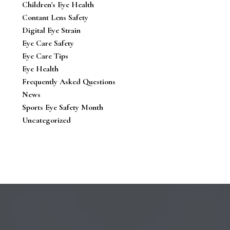
Children's Eye Health
Contant Lens Safety
Digital Eye Strain
Eye Care Safety
Eye Care Tips
Eye Health
Frequently Asked Questions
News
Sports Eye Safety Month
Uncategorized