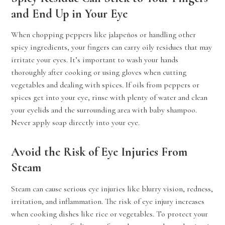
and End Up in Your Eye
When chopping peppers like jalapeños or handling other
spicy ingredients, your fingers can carry oily residues that may
irritate your eyes. It’s important to wash your hands
thoroughly after cooking or using gloves when cutting
vegetables and dealing with spices. If oils from peppers or
spices get into your eye, rinse with plenty of water and clean
your eyelids and the surrounding area with baby shampoo.
Never apply soap directly into your eye.
Avoid the Risk of Eye Injuries From
Steam
Steam can cause serious eye injuries like blurry vision, redness,
irritation, and inflammation. The risk of eye injury increases
when cooking dishes like rice or vegetables. To protect your