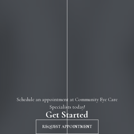
Schedule an appointment at Community Eye Care
Specialists today!
Get Started
REQUEST APPOINTMENT