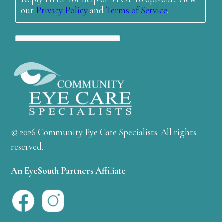
© 2026 Community Eye Care Specialists. All rights
reserved.
An EyeSouth Partners Affiliate