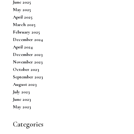
June 2025
May 2025
April 2025
March 2025
February 2025
December 2024
April 2024
December 2023
November 2023
October 2023
September 2023
August 2023
July 2023
June 2023
May 2023
Categories