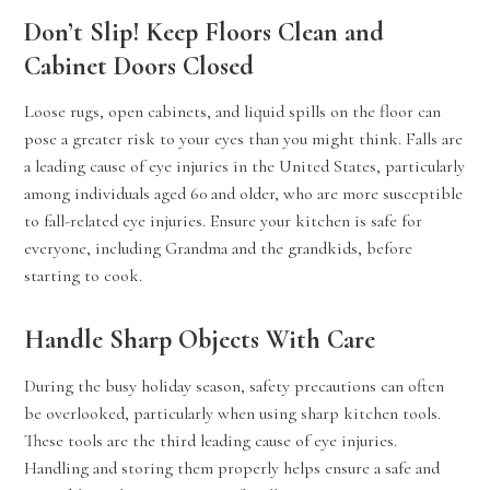
Don’t Slip! Keep Floors Clean and
Cabinet Doors Closed
Loose rugs, open cabinets, and liquid spills on the floor can
pose a greater risk to your eyes than you might think. Falls are
a leading cause of eye injuries in the United States, particularly
among individuals aged 60 and older, who are more susceptible
to fall-related eye injuries. Ensure your kitchen is safe for
everyone, including Grandma and the grandkids, before
starting to cook.
Handle Sharp Objects With Care
During the busy holiday season, safety precautions can often
be overlooked, particularly when using sharp kitchen tools.
These tools are the third leading cause of eye injuries.
Handling and storing them properly helps ensure a safe and