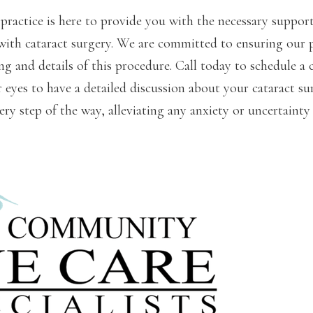
practice is here to provide you with the necessary suppor
with cataract surgery. We are committed to ensuring our 
g and details of this procedure. Call today to schedule a 
eyes to have a detailed discussion about your cataract su
ery step of the way, alleviating any anxiety or uncertaint