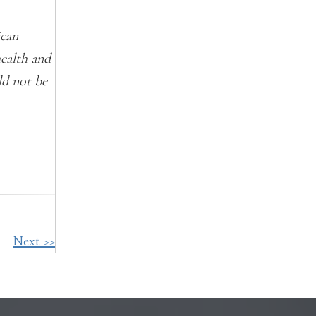
ican
health and
ld not be
Next >>