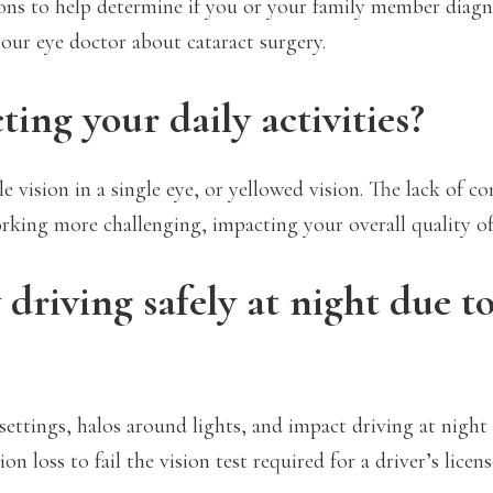
stions to help determine if you or your family member diag
your eye doctor about cataract surgery.
ing your daily activities?
 vision in a single eye, or yellowed vision. The lack of co
rking more challenging, impacting your overall quality of 
 driving safely at night due t
 settings, halos around lights, and impact driving at night 
 loss to fail the vision test required for a driver’s licens