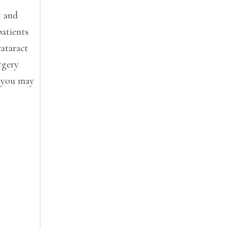
t and
patients
cataract
rgery
y you may