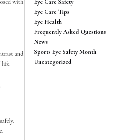
nosed with
Eye Care Safety
Eye Care Tips
Eye Health
Frequently Asked Questions
News
Sports Eye Safety Month
ntrast and
Uncategorized
life.
o
safely.
e.