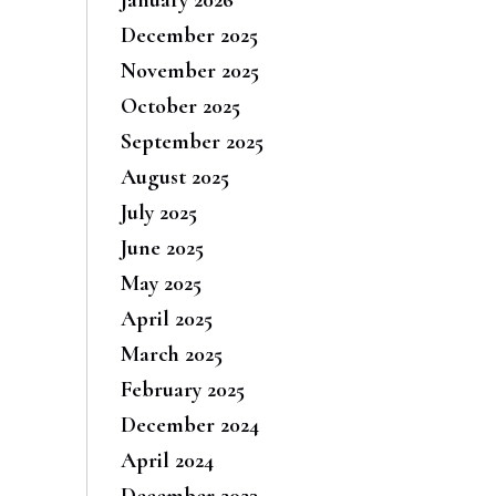
December 2025
November 2025
October 2025
September 2025
August 2025
July 2025
June 2025
May 2025
April 2025
March 2025
February 2025
December 2024
April 2024
December 2023