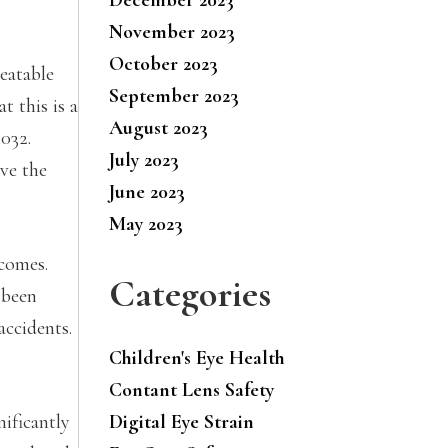
November 2023
October 2023
eatable
September 2023
t this is a
August 2023
2032.
July 2023
ove the
June 2023
May 2023
tcomes.
Categories
 been
accidents.
Children's Eye Health
Contant Lens Safety
nificantly
Digital Eye Strain