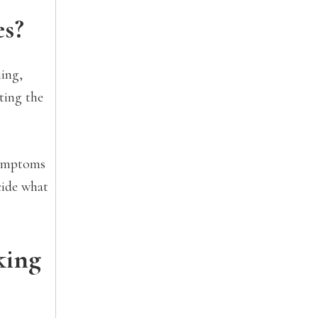
es?
iing,
cting the
 symptoms
cide what
king