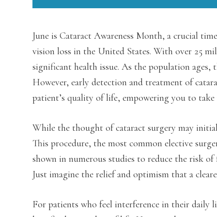
June is Cataract Awareness Month, a crucial time
vision loss in the United States. With over 25 mil
significant health issue. As the population ages, 
However, early detection and treatment of catarac
patient’s quality of life, empowering you to take 
While the thought of cataract surgery may initial
This procedure, the most common elective surger
shown in numerous studies to reduce the risk of fa
Just imagine the relief and optimism that a cleare
For patients who feel interference in their daily l