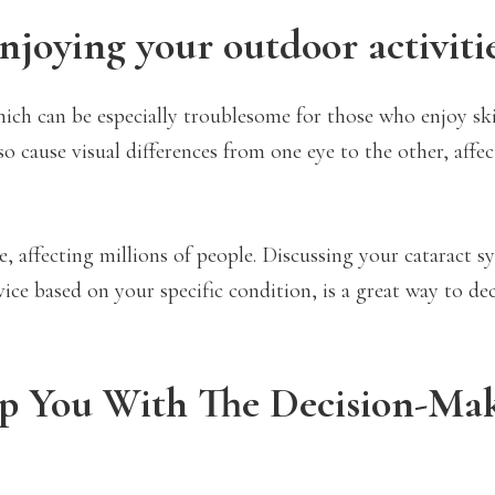
njoying your outdoor activiti
 which can be especially troublesome for those who enjoy sk
so cause visual differences from one eye to the other, affe
e, affecting millions of people. Discussing your cataract
ice based on your specific condition, is a great way to de
lp You With The Decision-Ma