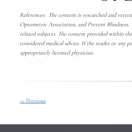
References: The content is researched and vet
Optometric Association, and Prevent Blindness. 
related subjects. The content provided within th
considered medical advice. If the reader or any p
appropriately licensed physician.
Other
<< Previous
Posts