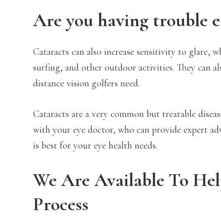
Are you having trouble e
Cataracts can also increase sensitivity to glare,
surfing, and other outdoor activities. They can al
distance vision golfers need.
Cataracts are a very common but treatable diseas
with your eye doctor, who can provide expert adv
is best for your eye health needs.
We Are Available To He
Process