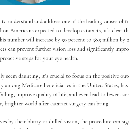
 to understand and address one of the leading causes of tr
lion Americans expected to develop cataracts, it’s clear tha
this number will increase by 50 percent to 38.5 million by 
ts can prevent further vision loss and significantly impr
proactive steps for your eye health.
ly seem daunting, it’s crucial to focus on the positive ou
y among Medicare beneficiaries in the United States, has
lling, improve quality of life, and even lead to fewer car 
r, brighter world after cataract surgery can bring.
ives by their blurry or dulled vision, the procedure can sig