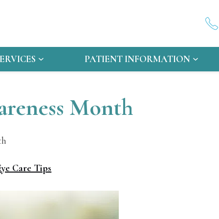
SERVICES
PATIENT INFORMATION
wareness Month
th
Eye Care Tips