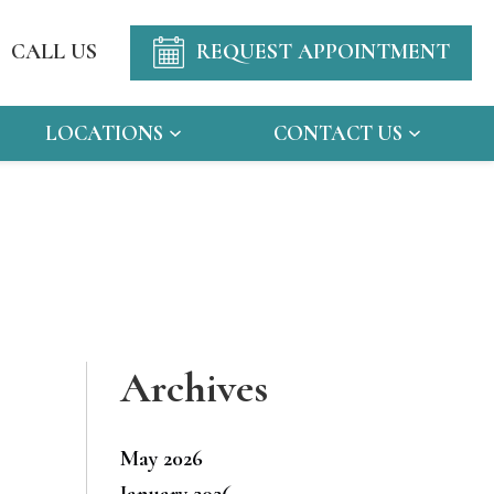
CALL US
REQUEST APPOINTMENT
LOCATIONS
CONTACT US
Archives
May 2026
January 2026