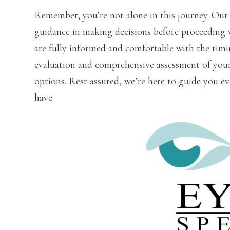
Remember, you’re not alone in this journey. Our 
guidance in making decisions before proceeding 
are fully informed and comfortable with the timin
evaluation and comprehensive assessment of your 
options. Rest assured, we’re here to guide you ev
have.