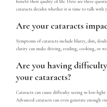
benefit their quality of life. Here are three que
cataracts decides whether it is time to talk with 
Are your cataracts impact
Symptoms of cataracts include blurry, dim, double
clarity can make driving, reading, cooking, or wo
Are you having difficulty
your cataracts?
Cataracts can cause difficulty seeing in low-light
Advanced cataracts can even generate enough vision