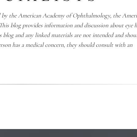
ted by the American Academy of Ophthalmology, the Amer
This blog provides information and discussion about eye 
is blog and any linked materials are not intended and shou
erson has a medical concern, they should consult with an