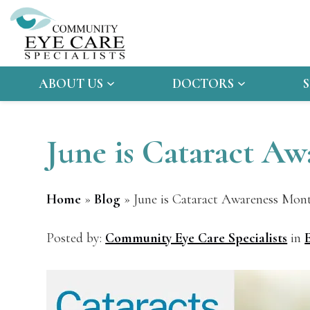
ABOUT US
DOCTORS
June is Cataract A
Home
»
Blog
»
June is Cataract Awareness Mon
Posted by:
Community Eye Care Specialists
in